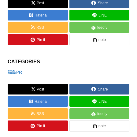
とろり天使のクリーム大
Post
Share
福
Hatena
LINE
RSS
feedly
Pin it
note
CATEGORIES
福島PR
Post
Share
Hatena
LINE
RSS
feedly
Pin it
note