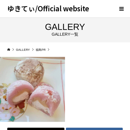
ゆきてぃ/Official website
GALLERY
GALLERY一覧
GALLERY
福島PR