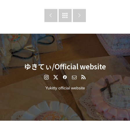



ゆきてぃ/Official website
Yukitty official website